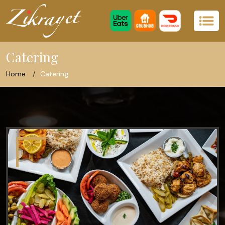
Catering
Home
Catering