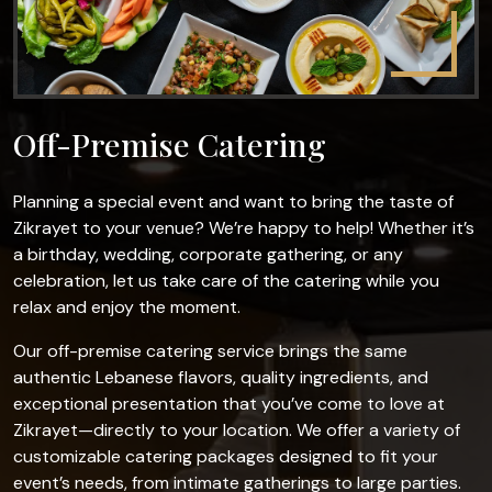
Off-Premise Catering
Planning a special event and want to bring the taste of
Zikrayet to your venue? We’re happy to help! Whether it’s
a birthday, wedding, corporate gathering, or any
celebration, let us take care of the catering while you
relax and enjoy the moment.
Our off-premise catering service brings the same
authentic Lebanese flavors, quality ingredients, and
exceptional presentation that you’ve come to love at
Zikrayet—directly to your location. We offer a variety of
customizable catering packages designed to fit your
event’s needs, from intimate gatherings to large parties.