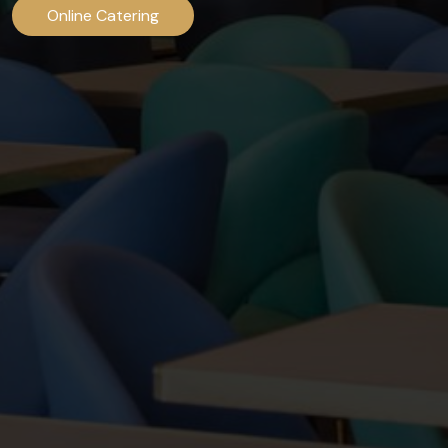
Online Catering