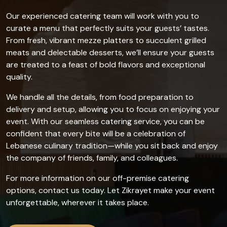
Our experienced catering team will work with you to
curate a menu that perfectly suits your guests’ tastes.
From fresh, vibrant mezze platters to succulent grilled
meats and delectable desserts, we’ll ensure your guests
are treated to a feast of bold flavors and exceptional
quality.
We handle all the details, from food preparation to
delivery and setup, allowing you to focus on enjoying your
event. With our seamless catering service, you can be
confident that every bite will be a celebration of
Lebanese culinary tradition—while you sit back and enjoy
the company of friends, family, and colleagues.
For more information on our off-premise catering
options, contact us today. Let Zikrayet make your event
unforgettable, wherever it takes place.