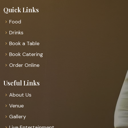
Quick Links
Food
Drinks
Book a Table
Book Catering
Order Online
Useful Links
About Us
Venue
Gallery
Live Entertainment