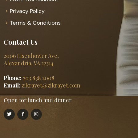
Privacy Policy
Terms & Conditions
Contact Us
2006 Eisenhower Ave,
Alexandria, VA 22314
Phone:
703 838 2008
Email:
zikrayet@zikrayet.com
Open for lunch and dinner